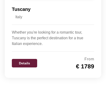
Tuscany
Italy
Whether you're looking for a romantic tour,
Tuscany is the perfect destination for a true
Italian experience.
From
Details
€ 1789