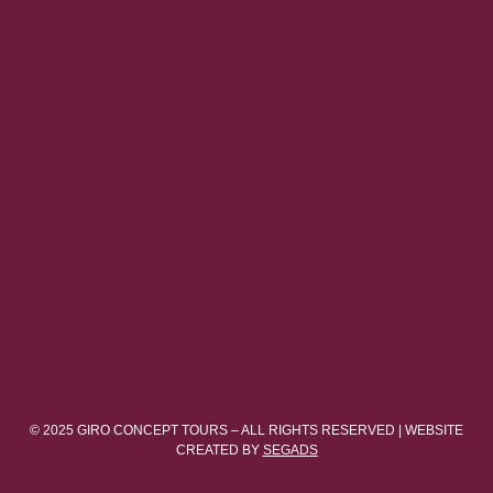
© 2025 GIRO CONCEPT TOURS – ALL RIGHTS RESERVED | WEBSITE
CREATED BY
SEGADS