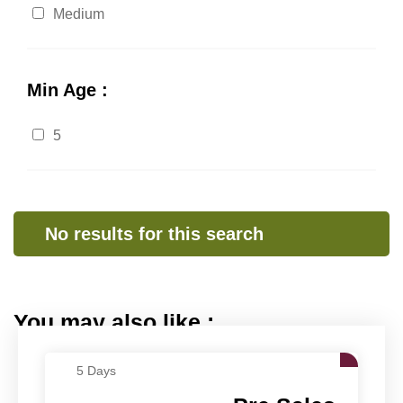
Medium
Min Age :
5
No results for this search
You may also like :
5 Days