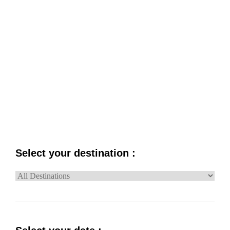
PRICE
NAME
Select your destination :