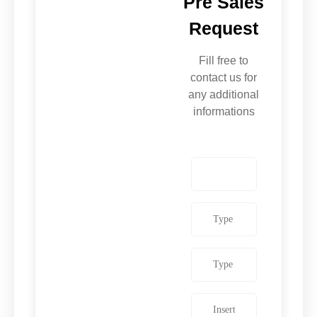
Pre Sales
Request
Fill free to
contact us for
any additional
informations