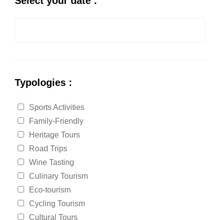
Select your date :
Typologies :
Sports Activities
Family-Friendly
Heritage Tours
Road Trips
Wine Tasting
Culinary Tourism
Eco-tourism
Cycling Tourism
Cultural Tours