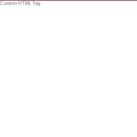
Custom HTML Tag