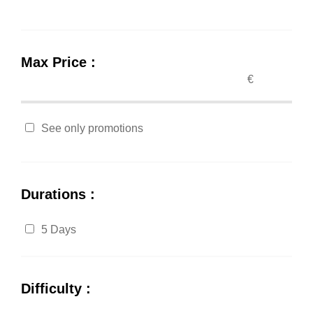
Max Price :
€
See only promotions
Durations :
5 Days
Difficulty :