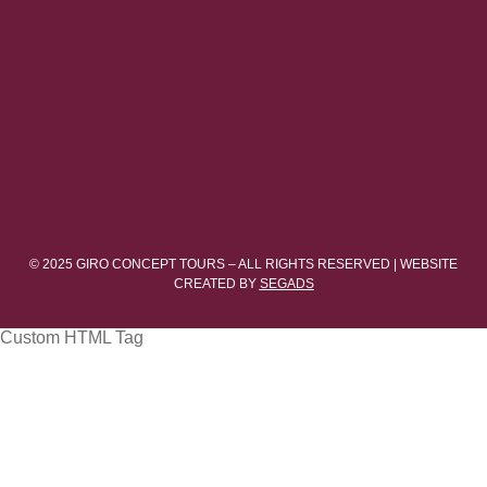
© 2025 GIRO CONCEPT TOURS – ALL RIGHTS RESERVED | WEBSITE
CREATED BY
SEGADS
Custom HTML Tag