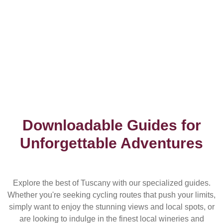
Downloadable Guides for
Unforgettable Adventures
Explore the best of Tuscany with our specialized guides.
Whether you're seeking cycling routes that push your limits,
simply want to enjoy the stunning views and local spots, or
are looking to indulge in the finest local wineries and