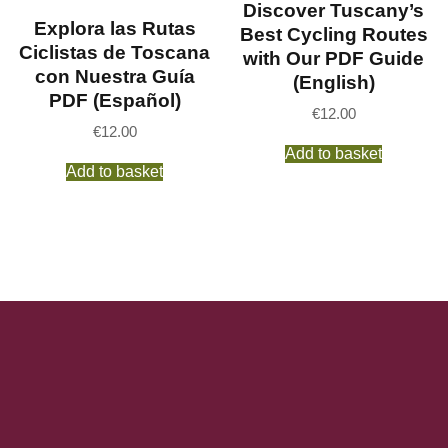
Discover Tuscany’s
Explora las Rutas
Best Cycling Routes
Ciclistas de Toscana
with Our PDF Guide
con Nuestra Guía
(English)
PDF (Español)
€
12.00
€
12.00
Add to basket
Add to basket