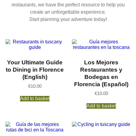
restaurants, we have the perfect resource to help you
create an unforgettable experience.
Start planning your adventure today!
Your Ultimate Guide
Los Mejores
to Dining in Florence
Restaurantes y
(English)
Bodegas en
Florencia (Español)
€
10.00
€
10.00
Add to basket
Add to basket