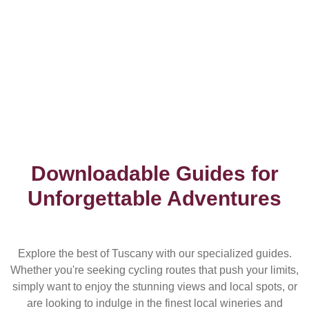
Downloadable Guides for
Unforgettable Adventures
Explore the best of Tuscany with our specialized guides.
Whether you're seeking cycling routes that push your limits,
simply want to enjoy the stunning views and local spots, or
are looking to indulge in the finest local wineries and