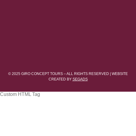
© 2025 GIRO CONCEPT TOURS – ALL RIGHTS RESERVED | WEBSITE
CREATED BY
SEGADS
Custom HTML Tag