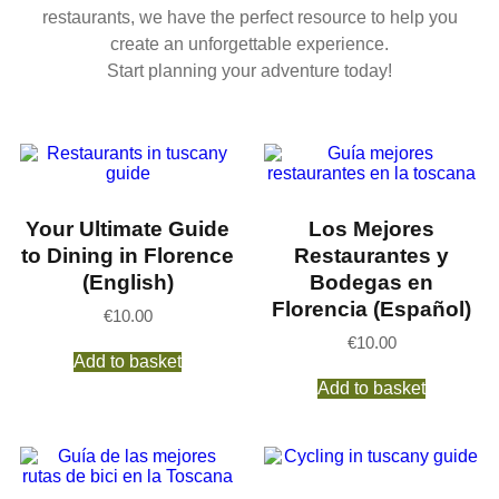
restaurants, we have the perfect resource to help you
create an unforgettable experience.
Start planning your adventure today!
Your Ultimate Guide
Los Mejores
to Dining in Florence
Restaurantes y
(English)
Bodegas en
Florencia (Español)
€
10.00
€
10.00
Add to basket
Add to basket