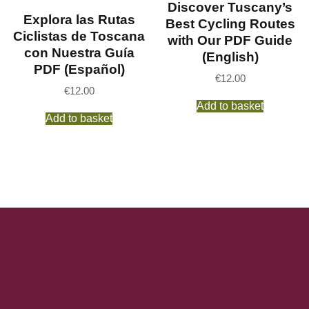
Discover Tuscany’s
Explora las Rutas
Best Cycling Routes
Ciclistas de Toscana
with Our PDF Guide
con Nuestra Guía
(English)
PDF (Español)
€
12.00
€
12.00
Add to basket
Add to basket