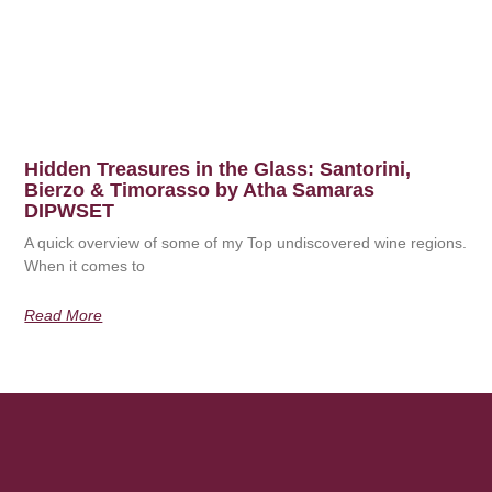
Hidden Treasures in the Glass: Santorini,
Bierzo & Timorasso by Atha Samaras
DIPWSET
A quick overview of some of my Top undiscovered wine regions.
When it comes to
Read More