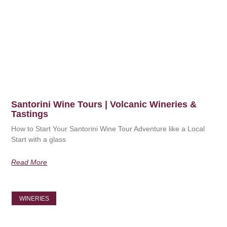
Santorini Wine Tours | Volcanic Wineries &
Tastings
How to Start Your Santorini Wine Tour Adventure like a Local
Start with a glass
Read More
WINERIES