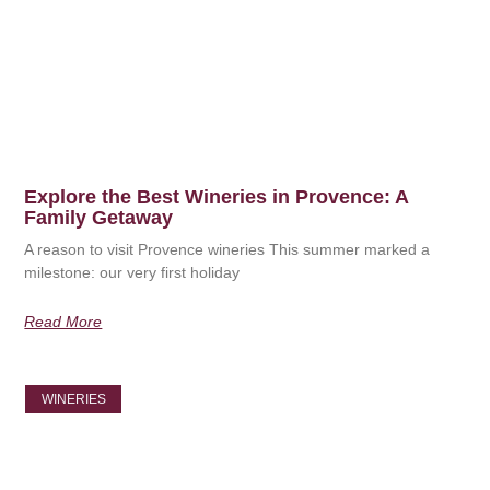
Explore the Best Wineries in Provence: A
Family Getaway
A reason to visit Provence wineries This summer marked a
milestone: our very first holiday
Read More
WINERIES