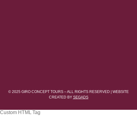
© 2025 GIRO CONCEPT TOURS – ALL RIGHTS RESERVED | WEBSITE
CREATED BY
SEGADS
Custom HTML Tag