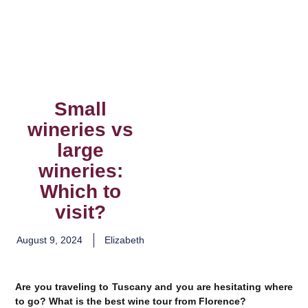
Small
wineries vs
large
wineries:
Which to
visit?
August 9, 2024
Elizabeth
Are you traveling to Tuscany and you are hesitating where
to go? What is the best wine tour from Florence?