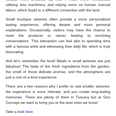
utilizing less machinery and relying more on human manual
labour, which leads to a different connection with the land.
Small boutique wineries often provide a more personalized
tasting experience, offering deeper and more personal
explanations. Occasionally, visitors may have the chance to
meet the producer or owner, leading to enriching
conversations. This interaction can feel akin to spending time
with a famous artist and witnessing their daily life, which is truly
fascinating.
And let’s remember the food! Meals in small wineries are just
fabulous! The taste of the fresh ingredients from the garden,
the smell of those delicate aromas, and the atmosphere are
just a one-of-a-kind experience.
There are a few reasons why I prefer to visit smaller wineries:
the experience is more intimate, and you create long-lasting
memories. There are plenty of them in Tuscany but at Giro
Concept we want to bring you to the best ones we know!
Take a look
here