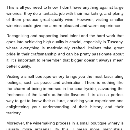
This is all you need to know. I don’t have anything against large
wineries; they do a fantastic job with their marketing, and plenty
of them produce great-quality wine. However, visiting smaller
wineries could give me a more pleasant and warm experience.
Recognizing and supporting local talent and the hard work that
goes into achieving high quality is crucial, especially in Tuscany,
where everything is meticulously crafted. Italians take great
pride in their craftsmanship and can be pretty passionate about
it. It’s important to remember that bigger doesn’t always mean
better quality.
Visiting a small boutique winery brings you the most fascinating
feelings, such as peace and admiration. There is nothing like
the charm of being immersed in the countryside, savouring the
freshness of the land’s authentic flavours. It is also a perfect
way to get to know their culture, enriching your experience and
enlightening your understanding of their history and their
territory.
Moreover, the winemaking process in a small boutique winery is
usually more artisanal. By this, I mean more meticulous,