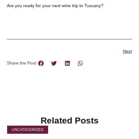
Are you ready for your next wine trip to Tuscany?
Next
Share the Post:
Related Posts
UNCATEGORIZED