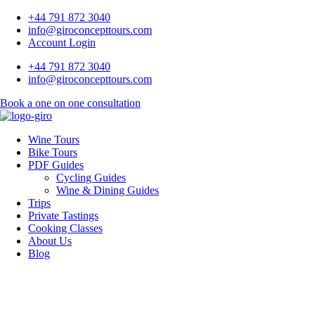
+44 791 872 3040
info@giroconcepttours.com
Account Login
+44 791 872 3040
info@giroconcepttours.com
Book a one on one consultation
Wine Tours
Bike Tours
PDF Guides
Cycling Guides
Wine & Dining Guides
Trips
Private Tastings
Cooking Classes
About Us
Blog