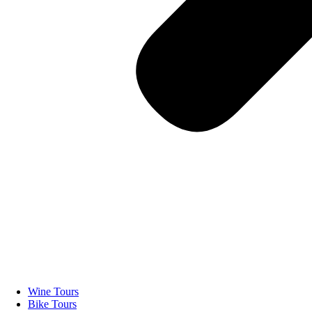
Wine Tours
Bike Tours