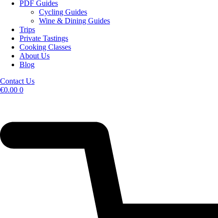
PDF Guides
Cycling Guides
Wine & Dining Guides
Trips
Private Tastings
Cooking Classes
About Us
Blog
Contact Us
€
0.00
0