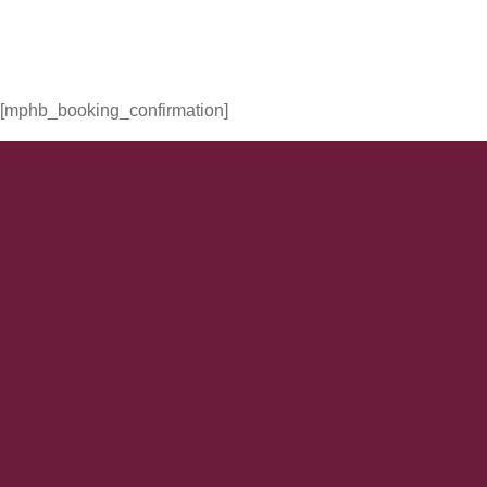
[mphb_booking_confirmation]