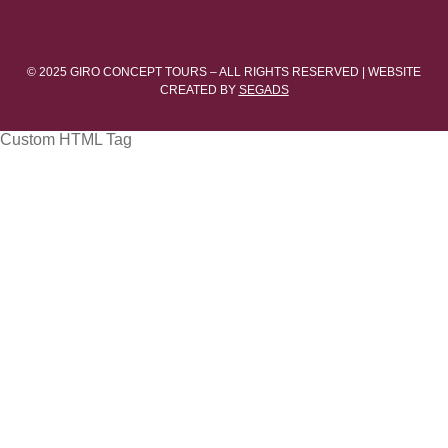
© 2025 GIRO CONCEPT TOURS – ALL RIGHTS RESERVED | WEBSITE
CREATED BY
SEGADS
Custom HTML Tag